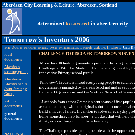
Aberdeen City Learning & Leisure, Aberdeen, Scotland
determined
to succeed
in aberdeen city
Tomorrow's Inventors 2006
home
about us
contact us
contents
events
communications to schools
activities in schools
Junior En
CHALLENGE TO DISCOVER TOMORROW’S INVEN
local
documents
More than 80 budding inventors put their thinking caps o
Aberdeen
Challenge at Pittodrie Stadium. The event, organised by Ca
steering group
innovative Primary school pupils.
Aberdeen-
Tomorrow’s Inventors introduces young people to science
Aberdeenshire
programme is managed by Careers Scotland and is supported
Joint Strategy
Property Organisation) and the Scottish Network of Scienc
Group
national
15 schools from across Grampian sent teams of five pupils t
documents
asked to come up with an original solution to meet a real 
build a model of a new invention to solve an everyday pro
general
home; something new for sport; a product that will help t
documents
drink; or something to help the school day.
The Challenge provides young people with the opportunit
NATIONAL