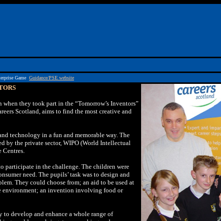
terprise Game
Guidance/PSE website
TORS
n when they took part in the “Tomorrow’s Inventors”
reers Scotland, aims to find the most creative and
 and technology in a fun and memorable way. The
 by the private sector, WIPO (World Intellectual
e Centres.
o participate in the challenge. The children were
consumer need. The pupils’ task was to design and
blem. They could choose from; an aid to be used at
he environment; an invention involving food or
y to develop and enhance a whole range of