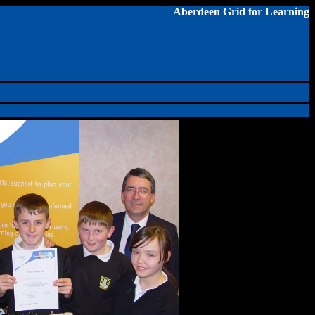
Aberdeen Grid for Learning