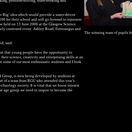
making, problem-solving, team-working and
er Rig’ idea which would provide a water-driven
00 for their school and will go forward to represent
 be held on 13 June 2006 at the Glasgow Science
sely contested event: Ashley Road, Fetterangus and
The winning team of pupils fr
nd, said:
tant that young people have the opportunity to
their science, creativity and enterprising skills at an
re some of our most enthusiastic students and I look
d Group, is now being developed by students at
art of a team from RGU who attended this year’s
echnology society. It is vital that we boost interest
e age group we need to inspire to become the