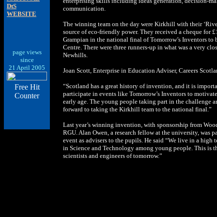
enterprising skills including ideas generation, decision-
DtS
communication.
WEBSITE
The winning team on the day were Kirkhill with their ‘Riv
source of eco-friendly power. They received a cheque for £1
Grampian in the national final of Tomorrow’s Inventors to
Centre. There were three runners-up in what was a very clo
page views
Newhills.
since
21 April 2005
Joan Scott, Enterprise in Education Adviser, Careers Scotla
“Scotland has a great history of invention, and it is impor
Free Hit
participate in events like Tomorrow’s Inventors to motivate 
Counter
early age. The young people taking part in the challenge a
forward to taking the Kirkhill team to the national final.”
Last year’s winning invention, with sponsorship from Woo
RGU. Alan Owen, a research fellow at the university, was p
event as advisers to the pupils. He said “We live in a high t
in Science and Technology among young people. This is th
scientists and engineers of tomorrow.”