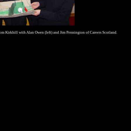
om Kirkhill with Alan Owen (left) and Jim Pennington of Careers Scotland.