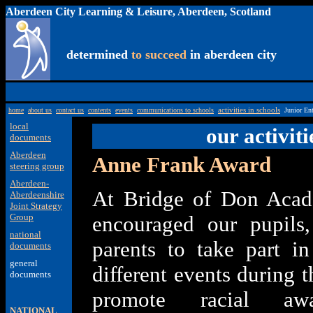
Aberdeen City Learning & Leisure, Aberdeen, Scotland
determined
to succeed
in aberdeen city
home
about us
contact us
contents
events
communications to schools
activities in schools
Junior En
local
our activiti
documents
Aberdeen
Anne Frank Award
steering group
Aberdeen-
At Bridge of Don Aca
Aberdeenshire
Joint Strategy
Group
encouraged our pupils,
national
parents to take part i
documents
general
different events during t
documents
promote racial aw
NATIONAL