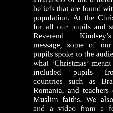
beliefs that are found wi
population. At the Chri
for all our pupils and s
Reverend Kindsey’
message, some of our
pupils spoke to the audi
what ‘Christmas’ meant
included pupils fro
countries such as Bra
Romania, and teachers 
Muslim faiths. We also
and a video from a f