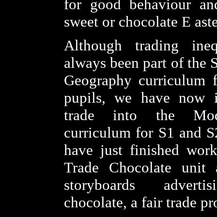
for good behaviour and
sweet or chocolate E aste
Although trading ineq
always been part of the 
Geography curriculum 
pupils, we have now in
trade into the Mod
curriculum for S1 and S
have just finished wor
Trade Chocolate unit
storyboards adver
chocolate, a fair trade pr