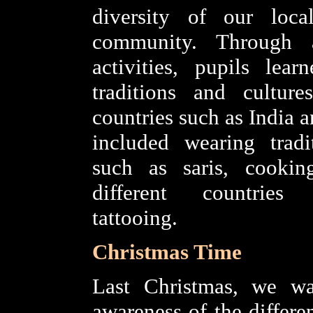
diversity of our loc
community. Through 
activities, pupils lea
traditions and culture
countries such as India 
included wearing tradi
such as saris, cooki
different countrie
tattooing.
Christmas Time
Last Christmas, we wa
awareness of the differe