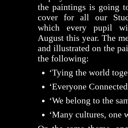
the paintings is going t
cover for all our Stud
which every pupil wi
August this year. The me
and illustrated on the pa
the following:
‘Tying the world toge
‘Everyone Connected
‘We belong to the sa
‘Many cultures, one 