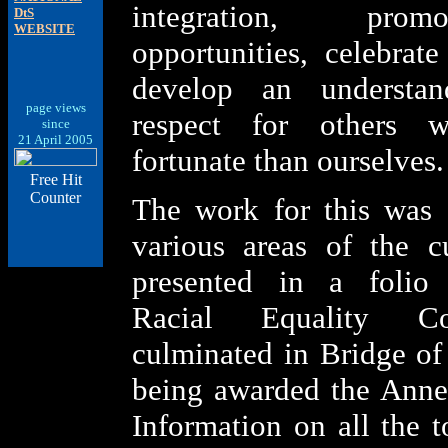
integration, pro
DtS
WEBSITE
opportunities, celebrate
develop an understa
page views
respect for others 
since
21 April 2005
fortunate than ourselves.
Free Hit
Counter
The work for this was 
various areas of the c
presented in a folio
Racial Equality Co
culminated in Bridge o
being awarded the Anne
Information on all the t