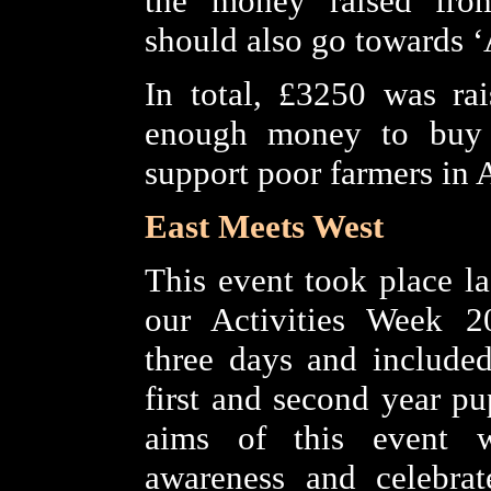
the money raised fro
should also go towards ‘A
In total, £3250 was ra
enough money to buy
support poor farmers in A
East Meets West
This event took place la
our Activities Week 20
three days and included
first and second year pu
aims of this event w
awareness and celebrat