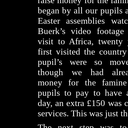
raise money for the famin
began by all our pupils a
Easter assemblies wat
Buerk’s video footage 
visit to Africa, twenty 
first visited the countr
pupil’s were so mov
though we had alrea
money for the famine
pupils to pay to have 
day, an extra £150 was c
services. This was just the
The next step was to 