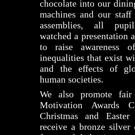
chocolate into our dinin
machines and our staff
assemblies, all pupi
watched a presentation a
to raise awareness o
inequalities that exist w
and the effects of glo
human societies.
We also promote fair
Motivation Awards C
Christmas and Easter
receive a bronze silver