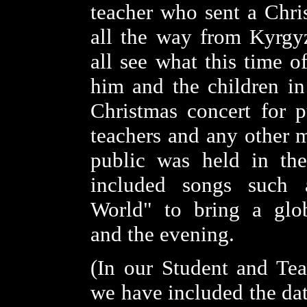
teacher who sent a Chr
all the way from Kyrgyz
all see what this time o
him and the children in
Christmas concert for pu
teachers and any other 
public was held in th
included songs such 
World" to bring a glo
and the evening.
(In our Student and Tea
we have included the dat