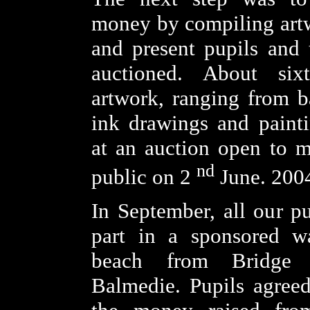
money by compiling art
and present pupils and 
auctioned. About six
artwork, ranging from b
ink drawings and paint
at an auction open to 
nd
public on 2
June. 200
In September, all our pu
part in a sponsored w
beach from Bridge
Balmedie. Pupils agree