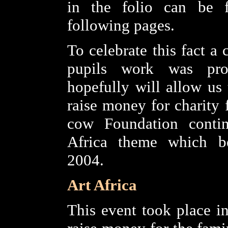
in the folio can be 
following pages.
To celebrate this fact a 
pupils work was pro
hopefully will allow us 
raise money for charity 
cow Foundation conti
Africa theme which b
2004.
Art Africa
This event took place i