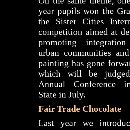
On the same theme, one
year pupils won the Gr
the Sister Cities Inter
competition aimed at de
promoting integration
urban communities and 
painting has gone forwar
which will be judge
Annual Conference i
State in July.
Fair Trade Chocolate
Last year we introduc