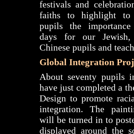
festivals and celebratio
faiths to highlight to
pupils the importance 
days for our Jewish
Chinese pupils and teach
Global Integration Proj
About seventy pupils i
have just completed a th
Design to promote racia
integration. The paint
will be turned in to poste
displayed around the s