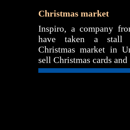
Christmas market
Inspiro, a company fro
have taken a stall 
Christmas market in Un
sell Christmas cards and