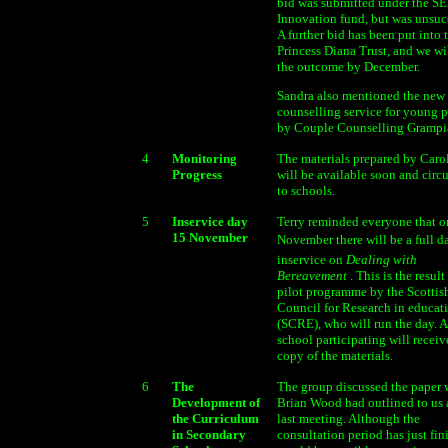
bid was submitted under the S
Innovation fund, but was unsuc
A further bid has been put into 
Princess Diana Trust, and we w
the outcome by December.
Sandra also mentioned the new
counselling service for young 
by Couple Counselling Grampi
4
Monitoring
The materials prepared by Caro
Progress
will be available soon and circ
to schools.
5
Inservice day
Terry reminded everyone that o
15 November
November there will be a full da
inservice on
Dealing with
Bereavement
. This is the result
pilot programme by the Scottis
Council for Research in educat
(SCRE), who will run the day. 
school participating will receive
copy of the materials.
6
The
The group discussed the paper
Development of
Brian Wood had outlined to us 
the Curriculum
last meeting. Although the
in Secondary
consultation period has just fini