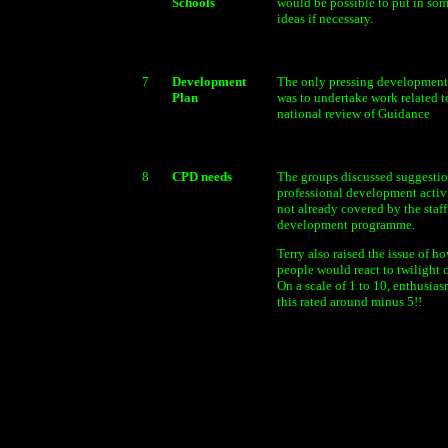
Schools
would be possible to put in som
ideas if necessary.
7
Development
The only pressing developmen
Plan
was to undertake work related t
national review of Guidance
8
CPD needs
The groups discussed suggestio
professional development activi
not already covered by the staff
development programme.
Terry also raised the issue of h
people would react to twilight 
On a scale of 1 to 10, enthusias
this rated around minus 5!!