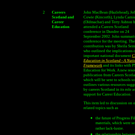
2
Careers
John MacBean (Hazlehead), Jo
Scotland and
Cowie (Kincorth), Lynda Carni
Career
(Oldmachar) and Terry Ashton 
Education
attended a Careers Scotland
conference in Dundee on 24
September 2002. John summari
conference for the meeting. Th
contribution was by Sheila Sem
who outlined the implications o
important national document
C
Education in Scotland - A Nati
Framework
and its links with 
Education for Work. A new reso
publication from Careers Scotl
which will be sent to schools s
outlines various resources sugg
by careers Scotland in its role a
support for Career Education.
This item led to discussion on 
related topics such as
the future of Progress Fi
materials, which were se
rather lack-lustre.
the relationship betwee