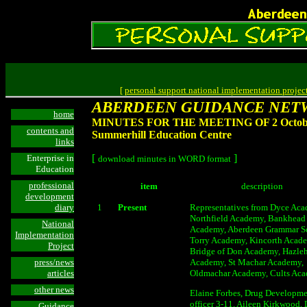
[
personal support national implementation projec
ABERDEEN GUIDANCE NET
home
MINUTES FOR THE MEETING OF 2 October
contents and
Summerhill Education Centre
links
[
]
Enterprise in
download minutes in WORD format
Education
professional
item
description
development
diary
1
Present
Representatives from Dyce Aca
Northfield Academy, Bankhead
National
Academy, Aberdeen Grammar S
Implementation
Torry Academy, Kincorth Acad
Project
Bridge of Don Academy, Hazle
press/news
Academy, St Machar Academy,
articles
Oldmachar Academy, Cults Ac
other news
Elaine Forbes, Drug Developm
officer 3-11, Aileen Kirkwood,
Guidance