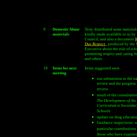
9
Domestic Abuse
Terry distributed some material
materials
kindly made available to us by 
Council, and also a document
W
Due Respect
, produced by the 
Executive about the role of sch
promoting respect and caring fo
and others
10
Items for next
Items suggested were
meeting
our submission to the n
review and the progress 
review
result of the consultati
The Development of the
Curriculum is Secondar
Schools
update on drug educati
Guidance inspections  w
particular contributions
those who have experie