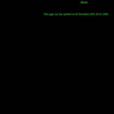
them
This page was last updated on 03 November 2005 16:53 -0000