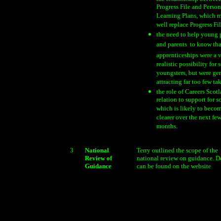
Progress File and Person
Learning Plans, which 
well replace Progress Fi
the need to help young p
and parents  to know tha
apprenticeships were a 
realistic possibility for
youngsters, but were ge
attracting far too few tak
the role of Careers Scot
relation to support for s
which is likely to beco
clearer over the next fe
months.
3
National
Terry outlined the scope of the
Review of
national review on guidance. De
Guidance
can be found on the website