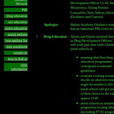
Development Officer 12-18, Sa
Network
Mojsiewicz, Young Persons
PSE
Counsellor, Terry Ashton, Advis
drug education
(Guidance and Careers).
sex education
Apologies
Harlaw Academy Guidance tea
career education
had an important PSE event at s
search website
1
Drug Education
Aileen and Elaine outlined thei
join mailing list
as Drug Development Officers.
will work part time until Christ
sign guestbook
assist schools in
contact us
ensuring that their drug
how to find us
education programmes
virus
correspond to national
information
guidelines
evaluate existing resour
decide on what new res
might be needed to fill 
(each school will get re
of their choice to the va
approx £140
assist schools in ensuri
progression in drug edu
(including P7-S1 progre