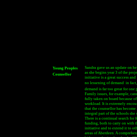
Sandra gave us an update on he
Young Peoples
as she begins year 3 of the proj
Counsellor
initiative is a great success and 
no lessening of demand  in fact,
demand is far too great for one 
Family issues, for example, can
fully taken on board because of
workload. It is extremely enco
that the counsellor has become
integral part of the schools she 
There is a continual search for f
funding, both to carry on with 
initiative and to extend it to ot
areas of Aberdeen. A comprehen