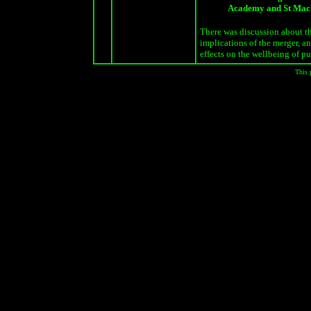
Academy and St Ma
There was discussion about t
implications of the merger, an
effects on the wellbeing of pu
This 