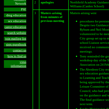
2
apologies
Northfield Academy Guidance
Network
Williams (Carden School)
PSE
3
Matters arising
Matters arising were
drug education
from minutes of
previous meeting
sex education
procedures for persist
Despite two Guidance 
career education
Ryburn and Neil Mon
search website
volunteered to be mem
City group set up to 
join mailing list
school Liaison services
sign guestbook
received no communic
contact us
meetings.
how to find us
Terry reminded the gr
workshop day of the 
virus
Association on 24 Fe
information
The Aberdeen City res
sex education guidanc
to Learning and Teach
being approved by th
Leisure Committee of
Council, who had prev
on the guidance and w
The final guidance w
next term.
Sandra Mojsiewicz, th