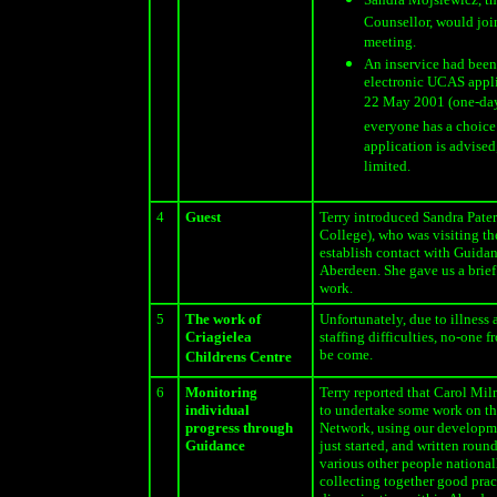
Counsellor, would join
meeting.
An inservice had been
electronic UCAS appli
22 May 2001 (one-day 
everyone has a choice 
application is advised,
limited.
4
Guest
Terry introduced Sandra Pate
College), who was visiting th
establish contact with Guidan
Aberdeen. She gave us a brief
work.
5
The work of
Unfortunately, due to illness
Criagielea
staffing difficulties, no-one 
be come.
Childrens Centre
6
Monitoring
Terry reported that Carol Mil
individual
to undertake some work on th
progress through
Network, using our developme
Guidance
just started, and written roun
various other people national
collecting together good prac