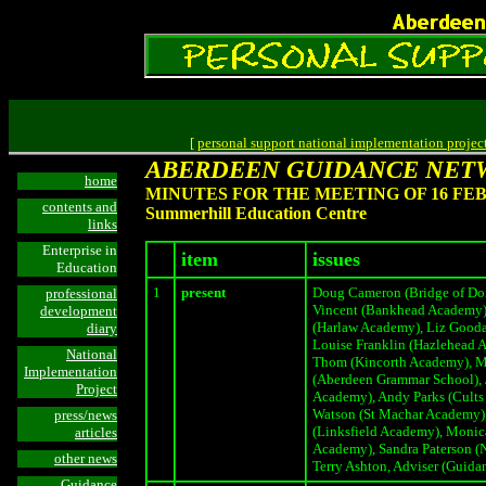
[
personal support national implementation projec
ABERDEEN GUIDANCE NET
home
MINUTES FOR THE MEETING OF 16 FEB
contents and
Summerhill Education Centre
links
Enterprise in
item
issues
Education
1
present
Doug Cameron (Bridge of Don
professional
Vincent (Bankhead Academy)
development
(Harlaw Academy), Liz Gooda
diary
Louise Franklin (Hazlehead 
National
Thom (Kincorth Academy), M
Implementation
(Aberdeen Grammar School), 
Project
Academy), Andy Parks (Cults
Watson (St Machar Academy),
press/news
(Linksfield Academy), Moni
articles
Academy), Sandra Paterson (N
other news
Terry Ashton, Adviser (Guida
Guidance