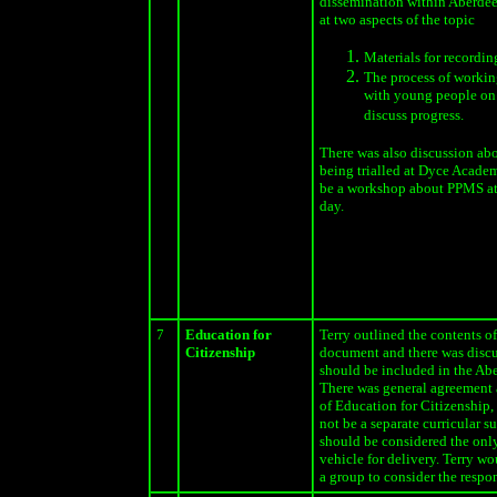
dissemination within Aberdee
at two aspects of the topic
Materials for recordin
The process of workin
with young people on 
discuss progress.
There was also discussion ab
being trialled at Dyce Acade
be a workshop about PPMS a
day.
7
Education for
Terry outlined the contents o
Citizenship
document and there was disc
should be included in the Ab
There was general agreement 
of Education for Citizenship, 
not be a separate curricular s
should be considered the only
vehicle for delivery. Terry wo
a group to consider the respo