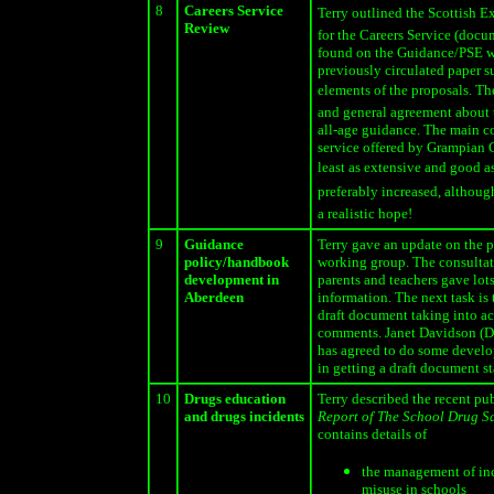
8
Careers Service
Terry outlined the Scottish E
Review
for the Careers Service (docu
found on the Guidance/PSE w
previously circulated paper 
elements of the proposals. The
and general agreement about 
all-age guidance. The main c
service offered by Grampian C
least as extensive and good as 
preferably increased, althoug
a realistic hope!
9
Guidance
Terry gave an update on the p
policy/handbook
working group. The consultat
development in
parents and teachers gave lots
Aberdeen
information. The next task is 
draft document taking into a
comments. Janet Davidson (D
has agreed to do some develo
in getting a draft document st
10
Drugs education
Terry described the recent pu
and drugs incidents
Report of The School Drug S
contains details of
the management of inc
misuse in schools