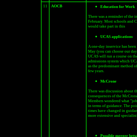
11
AOCB
Education for Work
There was a reminder of the i
February. Most schools and C
would take part in this
UCAS applications
A one-day inservice has been 
May (you can choose our day)
UCAS will run a course on the
admissions system which UCA
as the predominant method of
few years.
McCrone
There was discussion about t
consequences of the McCrone
Members wondered what "job
in terms of guidance. The poi
times have changed in guidanc
more extensive and specialist 
Possible merger betw