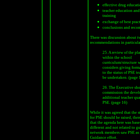
effective drug educati
teacher education and
training
exchange of best prac
conclusions and rec
There was discussion about t
recommendations in particula
25. A review of the pl
within the school
curriculum/structure 
considers giving form
to the status of PSE t
be undertaken. (page 
26. The Executive sh
commission the devel
additional teacher qua
PSE. (page 16)
While it was agreed that the s
for PSE should be raised, the
that the agenda here was bas
different and not related to 
network members saw PSE as p
Guidance effort.